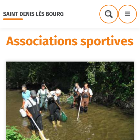
Menu
Contenu
Recherche
Me
SAINT DENIS LÈS BOURG
Formulaire
de
recherche
Associations sportives