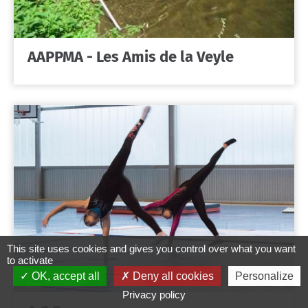
AAPPMA - Les Amis de la Veyle
This site uses cookies and gives you control over what you want
to activate
OK, accept all
Deny all cookies
Personalize
Privacy policy